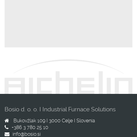
Bosio d. o. o. I Industrial Furnace Solutions
Bukovžlak 109 I
3000
Celje I
Slovenia
+386 3 780 25 10
info@bosio.si