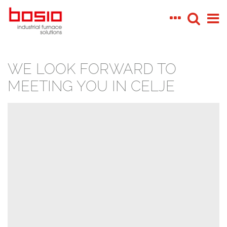
WE LOOK FORWARD TO
MEETING YOU IN CELJE