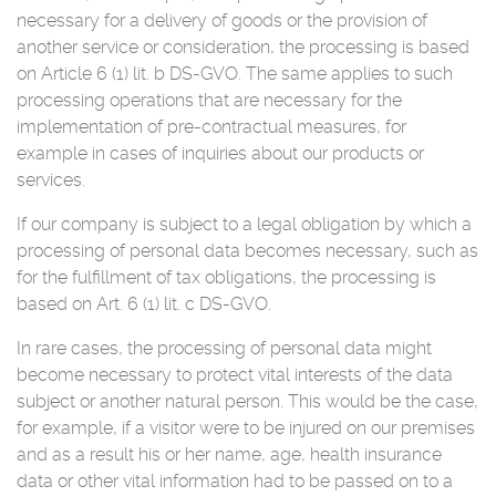
necessary for a delivery of goods or the provision of
another service or consideration, the processing is based
on Article 6 (1) lit. b DS-GVO. The same applies to such
processing operations that are necessary for the
implementation of pre-contractual measures, for
example in cases of inquiries about our products or
services.
If our company is subject to a legal obligation by which a
processing of personal data becomes necessary, such as
for the fulfillment of tax obligations, the processing is
based on Art. 6 (1) lit. c DS-GVO.
In rare cases, the processing of personal data might
become necessary to protect vital interests of the data
subject or another natural person. This would be the case,
for example, if a visitor were to be injured on our premises
and as a result his or her name, age, health insurance
data or other vital information had to be passed on to a