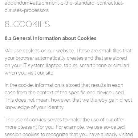
addendum#attachment-1-the-standard-contractual-
clauses-processors
8. COOKIES
8.1 General Information about Cookies
We use cookies on our website. These are small files that
your browser automatically creates and that are stored
on your IT system (laptop, tablet, smartphone or similar)
when you visit our site.
In the cookie, information is stored that results in each
case from the context of the specific end device used.
This does not mean, however, that we thereby gain direct
knowledge of your identity.
The use of cookies serves to make the use of our offer
more pleasant for you. For example, we use so-called
session cookies to recognize that you have already visited