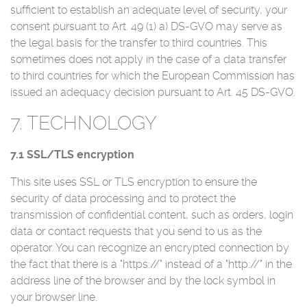
sufficient to establish an adequate level of security, your
consent pursuant to Art. 49 (1) a) DS-GVO may serve as
the legal basis for the transfer to third countries. This
sometimes does not apply in the case of a data transfer
to third countries for which the European Commission has
issued an adequacy decision pursuant to Art. 45 DS-GVO.
7. TECHNOLOGY
7.1 SSL/TLS encryption
This site uses SSL or TLS encryption to ensure the
security of data processing and to protect the
transmission of confidential content, such as orders, login
data or contact requests that you send to us as the
operator. You can recognize an encrypted connection by
the fact that there is a "https://" instead of a "http://" in the
address line of the browser and by the lock symbol in
your browser line.