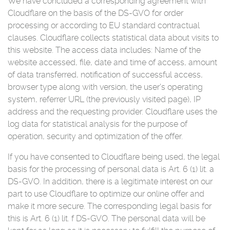
We have concluded a corresponding agreement with
Cloudflare on the basis of the DS-GVO for order
processing or according to EU standard contractual
clauses. Cloudflare collects statistical data about visits to
this website. The access data includes: Name of the
website accessed, file, date and time of access, amount
of data transferred, notification of successful access,
browser type along with version, the user's operating
system, referrer URL (the previously visited page), IP
address and the requesting provider. Cloudflare uses the
log data for statistical analysis for the purpose of
operation, security and optimization of the offer.
If you have consented to Cloudflare being used, the legal
basis for the processing of personal data is Art. 6 (1) lit. a
DS-GVO. In addition, there is a legitimate interest on our
part to use Cloudflare to optimize our online offer and
make it more secure. The corresponding legal basis for
this is Art. 6 (1) lit. f DS-GVO. The personal data will be