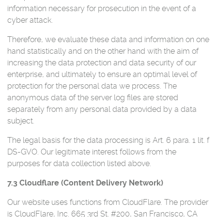
information necessary for prosecution in the event of a
cyber attack.
Therefore, we evaluate these data and information on one
hand statistically and on the other hand with the aim of
increasing the data protection and data security of our
enterprise, and ultimately to ensure an optimal level of
protection for the personal data we process. The
anonymous data of the server log files are stored
separately from any personal data provided by a data
subject.
The legal basis for the data processing is Art. 6 para. 1 lit. f
DS-GVO. Our legitimate interest follows from the
purposes for data collection listed above.
7.3 Cloudflare (Content Delivery Network)
Our website uses functions from CloudFlare. The provider
is CloudFlare, Inc. 665 3rd St. #200, San Francisco, CA