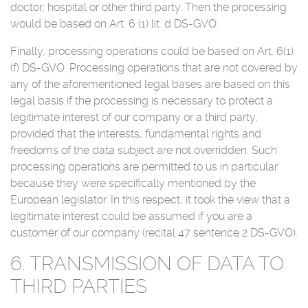
doctor, hospital or other third party. Then the processing
would be based on Art. 6 (1) lit. d DS-GVO.
Finally, processing operations could be based on Art. 6(1)
(f) DS-GVO. Processing operations that are not covered by
any of the aforementioned legal bases are based on this
legal basis if the processing is necessary to protect a
legitimate interest of our company or a third party,
provided that the interests, fundamental rights and
freedoms of the data subject are not overridden. Such
processing operations are permitted to us in particular
because they were specifically mentioned by the
European legislator. In this respect, it took the view that a
legitimate interest could be assumed if you are a
customer of our company (recital 47 sentence 2 DS-GVO).
6. TRANSMISSION OF DATA TO
THIRD PARTIES