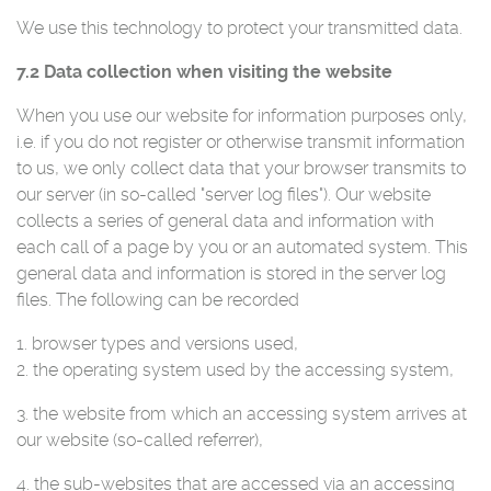
We use this technology to protect your transmitted data.
7.2 Data collection when visiting the website
When you use our website for information purposes only,
i.e. if you do not register or otherwise transmit information
to us, we only collect data that your browser transmits to
our server (in so-called "server log files"). Our website
collects a series of general data and information with
each call of a page by you or an automated system. This
general data and information is stored in the server log
files. The following can be recorded
1. browser types and versions used,
2. the operating system used by the accessing system,
3. the website from which an accessing system arrives at
our website (so-called referrer),
4. the sub-websites that are accessed via an accessing