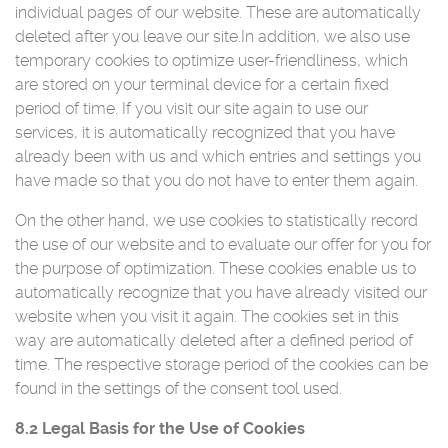
individual pages of our website. These are automatically
deleted after you leave our site.In addition, we also use
temporary cookies to optimize user-friendliness, which
are stored on your terminal device for a certain fixed
period of time. If you visit our site again to use our
services, it is automatically recognized that you have
already been with us and which entries and settings you
have made so that you do not have to enter them again.
On the other hand, we use cookies to statistically record
the use of our website and to evaluate our offer for you for
the purpose of optimization. These cookies enable us to
automatically recognize that you have already visited our
website when you visit it again. The cookies set in this
way are automatically deleted after a defined period of
time. The respective storage period of the cookies can be
found in the settings of the consent tool used.
8.2 Legal Basis for the Use of Cookies