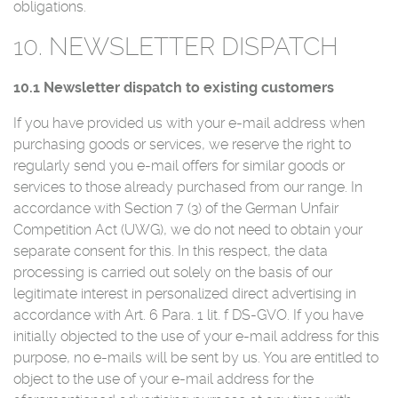
obligations.
10. NEWSLETTER DISPATCH
10.1 Newsletter dispatch to existing customers
If you have provided us with your e-mail address when
purchasing goods or services, we reserve the right to
regularly send you e-mail offers for similar goods or
services to those already purchased from our range. In
accordance with Section 7 (3) of the German Unfair
Competition Act (UWG), we do not need to obtain your
separate consent for this. In this respect, the data
processing is carried out solely on the basis of our
legitimate interest in personalized direct advertising in
accordance with Art. 6 Para. 1 lit. f DS-GVO. If you have
initially objected to the use of your e-mail address for this
purpose, no e-mails will be sent by us. You are entitled to
object to the use of your e-mail address for the