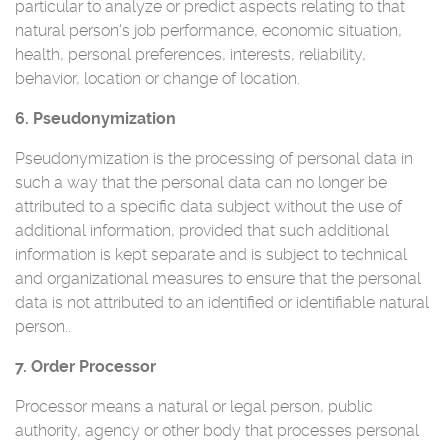
particular to analyze or predict aspects relating to that
natural person's job performance, economic situation,
health, personal preferences, interests, reliability,
behavior, location or change of location.
6. Pseudonymization
Pseudonymization is the processing of personal data in
such a way that the personal data can no longer be
attributed to a specific data subject without the use of
additional information, provided that such additional
information is kept separate and is subject to technical
and organizational measures to ensure that the personal
data is not attributed to an identified or identifiable natural
person..
7. Order Processor
Processor means a natural or legal person, public
authority, agency or other body that processes personal