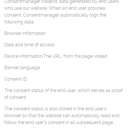
Consentmanager collects data generated by end users
who use our website. When an end user provides
consent, Consentmanager automatically logs the
following data:
Browser information.
Date and time of access.
Device information.
The URL, from the page visited.
Banner language.
Consent ID.
The consent status of the end user, which serves as proof
of consent.
The consent status is also stored in the end user's
browser so that the website can automatically read and
follow the end user's consent in all subsequent page