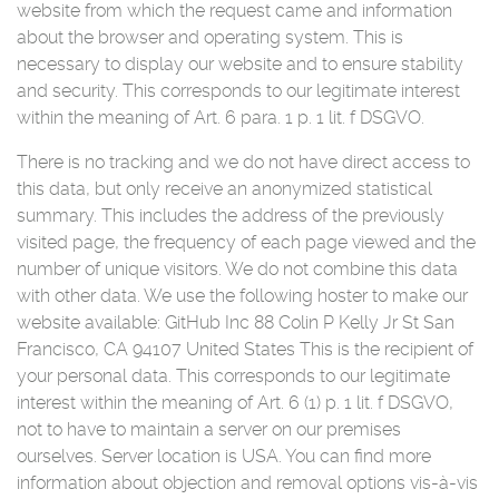
website from which the request came and information
about the browser and operating system. This is
necessary to display our website and to ensure stability
and security. This corresponds to our legitimate interest
within the meaning of Art. 6 para. 1 p. 1 lit. f DSGVO.
There is no tracking and we do not have direct access to
this data, but only receive an anonymized statistical
summary. This includes the address of the previously
visited page, the frequency of each page viewed and the
number of unique visitors. We do not combine this data
with other data. We use the following hoster to make our
website available: GitHub Inc 88 Colin P Kelly Jr St San
Francisco, CA 94107 United States This is the recipient of
your personal data. This corresponds to our legitimate
interest within the meaning of Art. 6 (1) p. 1 lit. f DSGVO,
not to have to maintain a server on our premises
ourselves. Server location is USA. You can find more
information about objection and removal options vis-à-vis