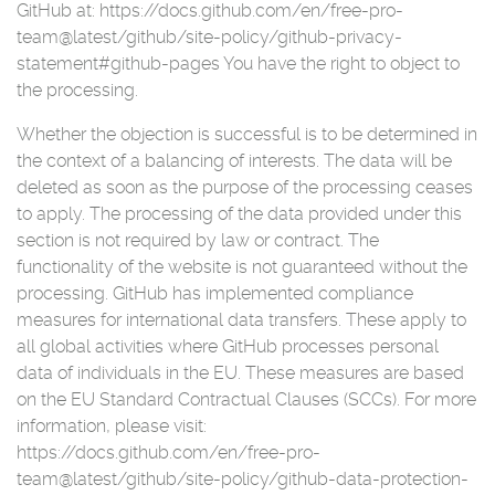
GitHub at: https://docs.github.com/en/free-pro-
team@latest/github/site-policy/github-privacy-
statement#github-pages You have the right to object to
the processing.
Whether the objection is successful is to be determined in
the context of a balancing of interests. The data will be
deleted as soon as the purpose of the processing ceases
to apply. The processing of the data provided under this
section is not required by law or contract. The
functionality of the website is not guaranteed without the
processing. GitHub has implemented compliance
measures for international data transfers. These apply to
all global activities where GitHub processes personal
data of individuals in the EU. These measures are based
on the EU Standard Contractual Clauses (SCCs). For more
information, please visit:
https://docs.github.com/en/free-pro-
team@latest/github/site-policy/github-data-protection-