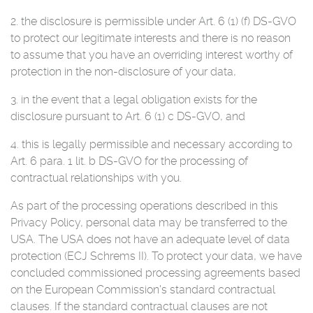
2. the disclosure is permissible under Art. 6 (1) (f) DS-GVO
to protect our legitimate interests and there is no reason
to assume that you have an overriding interest worthy of
protection in the non-disclosure of your data,
3. in the event that a legal obligation exists for the
disclosure pursuant to Art. 6 (1) c DS-GVO, and
4. this is legally permissible and necessary according to
Art. 6 para. 1 lit. b DS-GVO for the processing of
contractual relationships with you.
As part of the processing operations described in this
Privacy Policy, personal data may be transferred to the
USA. The USA does not have an adequate level of data
protection (ECJ Schrems II). To protect your data, we have
concluded commissioned processing agreements based
on the European Commission's standard contractual
clauses. If the standard contractual clauses are not