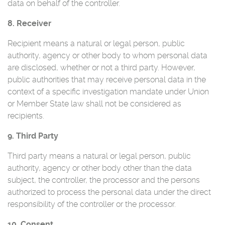
data on behalf of the controller.
8. Receiver
Recipient means a natural or legal person, public
authority, agency or other body to whom personal data
are disclosed, whether or not a third party. However,
public authorities that may receive personal data in the
context of a specific investigation mandate under Union
or Member State law shall not be considered as
recipients.
9. Third Party
Third party means a natural or legal person, public
authority, agency or other body other than the data
subject, the controller, the processor and the persons
authorized to process the personal data under the direct
responsibility of the controller or the processor.
10. Consent