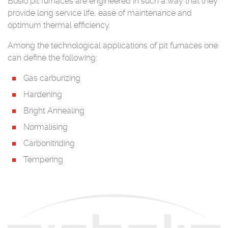
Bosio pit furnaces are engineered in such a way that they
provide long service life, ease of maintenance and
optimum thermal efficiency.
Among the technological applications of pit furnaces one
can define the following:
Gas carburizing
Hardening
Bright Annealing
Normalising
Carbonitriding
Tempering