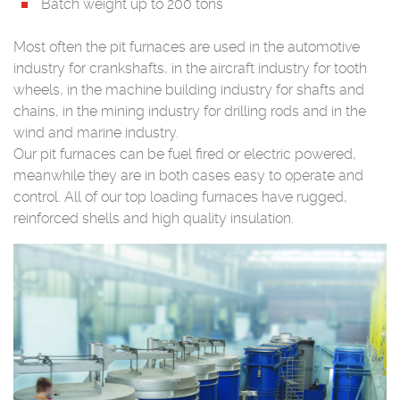
Batch weight up to 200 tons
Most often the pit furnaces are used in the automotive
industry for crankshafts, in the aircraft industry for tooth
wheels, in the machine building industry for shafts and
chains, in the mining industry for drilling rods and in the
wind and marine industry.
Our pit furnaces can be fuel fired or electric powered,
meanwhile they are in both cases easy to operate and
control. All of our top loading furnaces have rugged,
reinforced shells and high quality insulation.