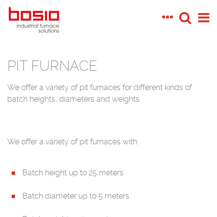
PIT FURNACE
We offer a variety of pit furnaces for different kinds of
batch heights, diameters and weights.
We offer a variety of pit furnaces with:
Batch height up to 25 meters
Batch diameter up to 5 meters